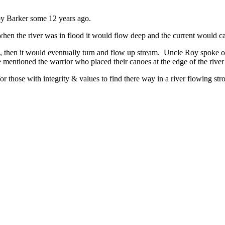
oy Barker some 12 years ago.
n the river was in flood it would flow deep and the current would carr
top, then it would eventually turn and flow up stream. Uncle Roy spoke 
entioned the warrior who placed their canoes at the edge of the river a
r those with integrity & values to find there way in a river flowing stro