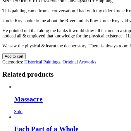
Size: 1500cm x 101cmAcrylic on Canvas$6000 + Shipping
This painting came from a conversation I had with my elder Uncle R
Uncle Roy spoke to me about the River and its flow Uncle Roy said whe
He pointed out that along the banks it would slow till it came to a s
noticed all & employed that knowledge for the physical existence. He m
We saw the physical & learnt the deeper story. There is always room fo
Up
Add to cart
River
Categories:
Historical Paintings
,
Original Artworks
quantity
Related products
Massacre
Sold
Each Part of a Whole