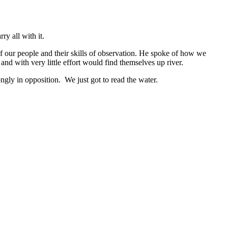
y all with it.
of our people and their skills of observation. He spoke of how we
nd with very little effort would find themselves up river.
ngly in opposition. We just got to read the water.