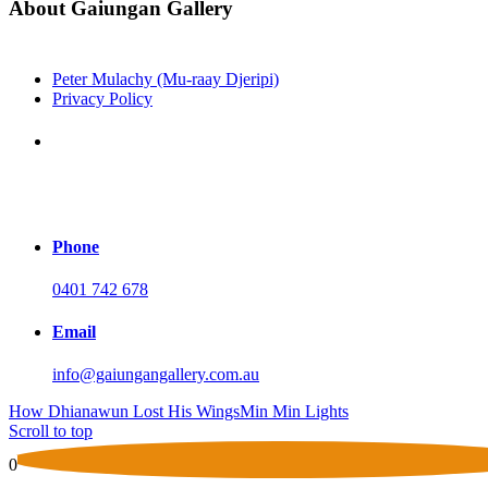
About Gaiungan Gallery
Peter Mulachy (Mu-raay Djeripi)
Privacy Policy
Address
Shop 11b Tewantin Plaza
Tewantin, Noosa QLD 4565
Phone
0401 742 678
Email
info@gaiungangallery.com.au
How Dhianawun Lost His Wings
Min Min Lights
Scroll to top
0