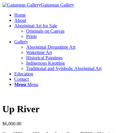
Gaiungan Gallery
Home
About
Aboriginal Art for Sale
Originals on Canvas
Prints
Gallery
Aboriginal Dreamtime Art
Waketime Art
Historical Paintings
Indigenous Knotting
Traditional and Symbolic Aboriginal Art
Education
Contact
Menu
Menu
Up River
$
6,000.00