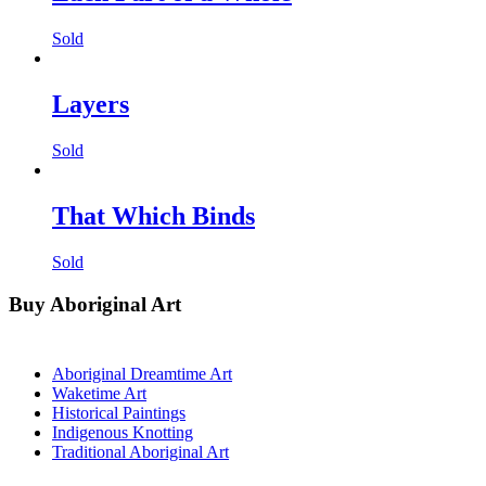
Sold
Layers
Sold
That Which Binds
Sold
Buy Aboriginal Art
Aboriginal Dreamtime Art
Waketime Art
Historical Paintings
Indigenous Knotting
Traditional Aboriginal Art